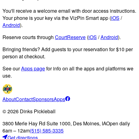
You'll receive a welcome email with door access instructions.
Your phone is your key via the VizPin Smart app (
iOS
/
Android
).
Reserve courts through
CourtReserve
(
iOS
/
Android
).
Bringing friends? Add guests to your reservation for $10 per
person at checkout.
See our
Apps page
for info on all the apps and platforms we
use.
About
Contact
Sponsors
Apps
©
2026
Dinks Pickleball
3800 Merle Hay Rd Suite 1000, Des Moines, IA
Open daily
6am – 12am
(515) 585-3335
Get directions