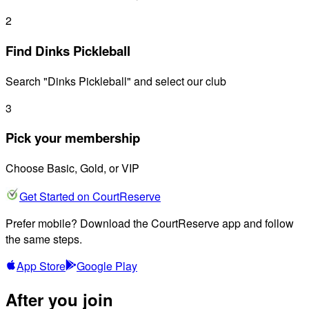
2
Find Dinks Pickleball
Search "Dinks Pickleball" and select our club
3
Pick your membership
Choose Basic, Gold, or VIP
Get Started on CourtReserve
Prefer mobile? Download the CourtReserve app and follow
the same steps.
App Store
Google Play
After you join