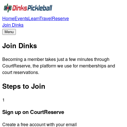
Home
Events
Learn
Travel
Reserve
Join Dinks
Menu
Join Dinks
Becoming a member takes just a few minutes through
CourtReserve, the platform we use for memberships and
court reservations.
Steps to Join
1
Sign up on CourtReserve
Create a free account with your email