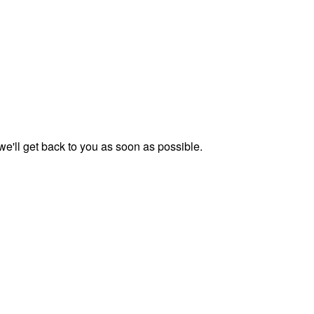
we'll get back to you as soon as possible.