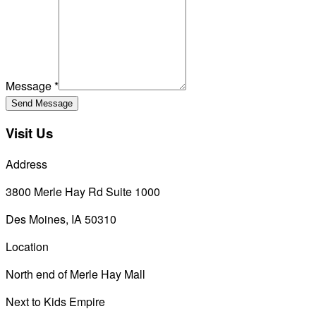
Message *
Send Message
Visit Us
Address
3800 Merle Hay Rd Suite 1000
Des Moines
,
IA
50310
Location
North end of Merle Hay Mall
Next to Kids Empire