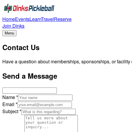
Home
Events
Learn
Travel
Reserve
Join Dinks
Menu
Contact Us
Have a question about memberships, sponsorships, or facility d
Send a Message
Name *
Email *
Subject *