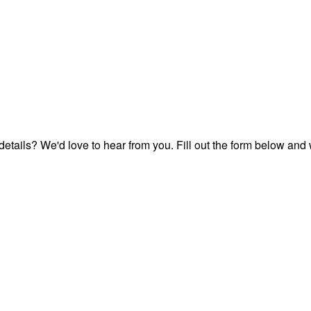
etails? We'd love to hear from you. Fill out the form below and 