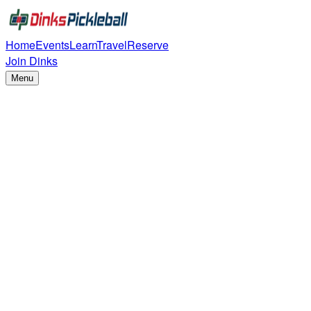
Home
Events
Learn
Travel
Reserve
Join Dinks
Menu